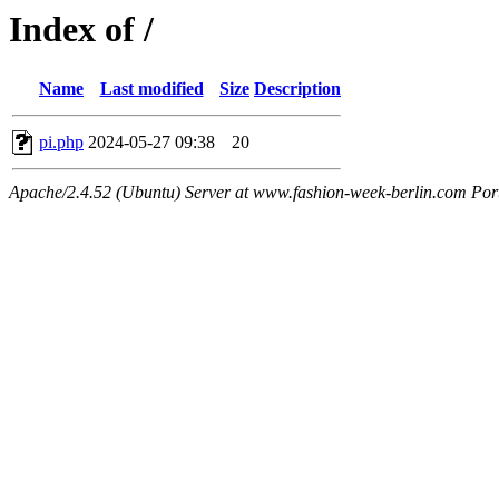
Index of /
Name
Last modified
Size
Description
pi.php
2024-05-27 09:38
20
Apache/2.4.52 (Ubuntu) Server at www.fashion-week-berlin.com Por